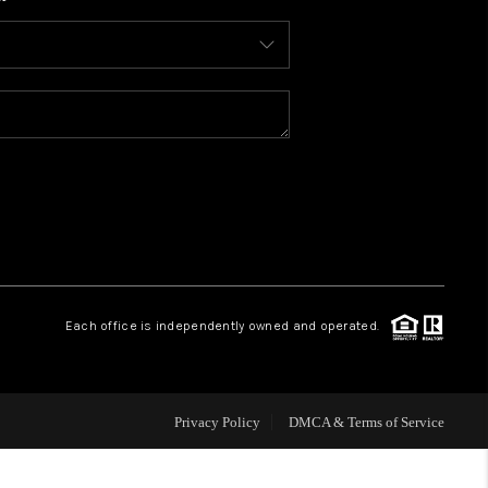
WHO WE ARE
CONNECT
TOP AREAS
BLOG
Each office is independently owned and operated.
Privacy Policy
DMCA & Terms of Service