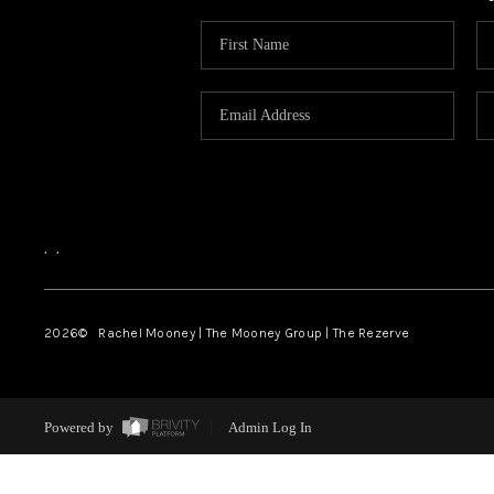
,
,
2026
© Rachel Mooney | The Mooney Group | The Rezerve
Powered by
Admin Log In