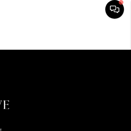
HOME
SEARCH LISTINGS
BUYING
SELLING
FINANCING
HOME VALUE
t