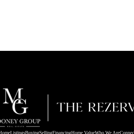
Home
Listings
Buying
Selling
Financing
Home Value
Who We Are
Connec