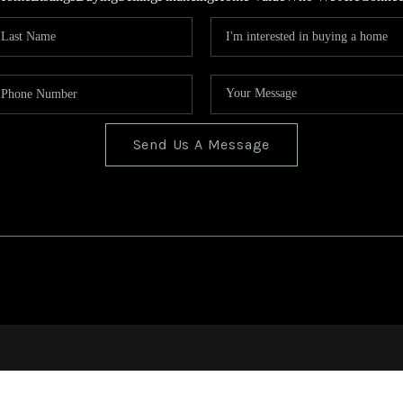
Send Us A Message