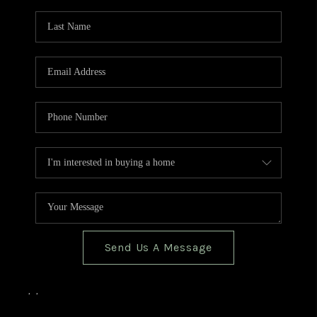
TOP AREAS
BLOG
Send Us A Message
,
,