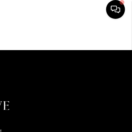
HOME
SEARCH LISTINGS
BUYING
SELLING
FINANCING
HOME VALUE
t