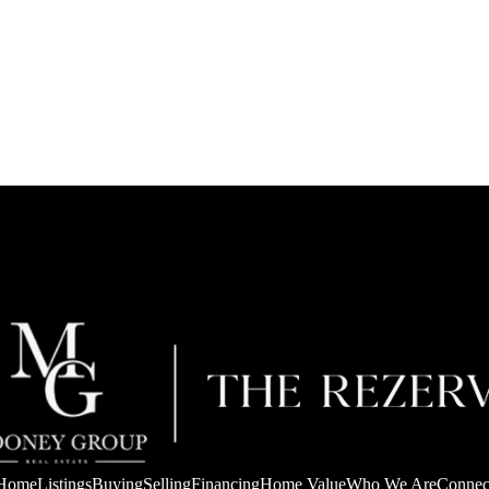
Home
Listings
Buying
Selling
Financing
Home Value
Who We Are
Connec