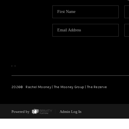
,
,
2026
© Rachel Mooney | The Mooney Group | The Rezerve
Powered by
Admin Log In