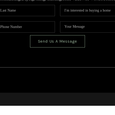
Send Us A Message