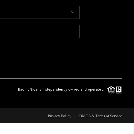
WHO WE ARE
CONNECT
TOP AREAS
BLOG
Each office is independently owned and operated.
Privacy Policy
DMCA & Terms of Service