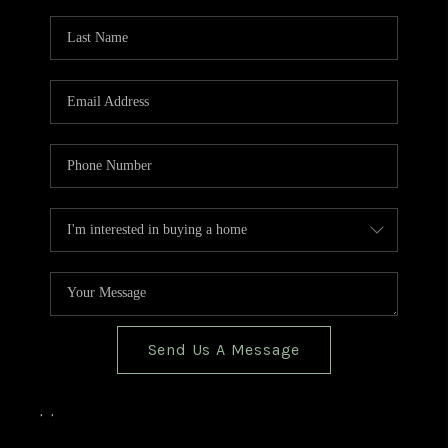
TOP AREAS
BLOG
Send Us A Message
,
,