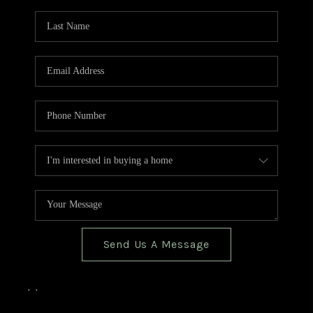
TOP AREAS
BLOG
Send Us A Message
,
,