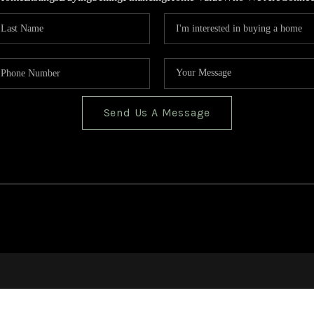
Send Us A Message