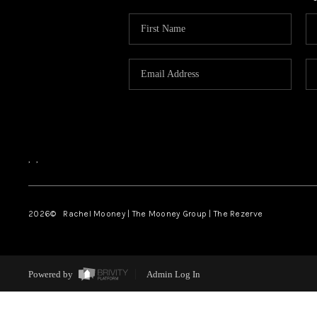
,
,
2026
© Rachel Mooney | The Mooney Group | The Rezerve
Powered by
Admin Log In