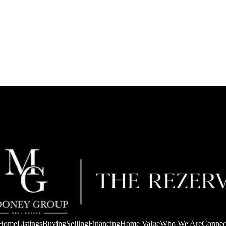
Home
Listings
Buying
Selling
Financing
Home Value
Who We Are
Connec