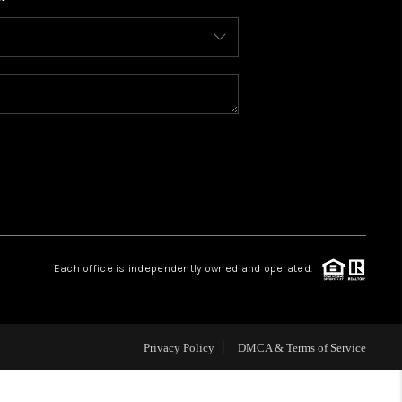
WHO WE ARE
CONNECT
TOP AREAS
BLOG
Each office is independently owned and operated.
Privacy Policy
DMCA & Terms of Service