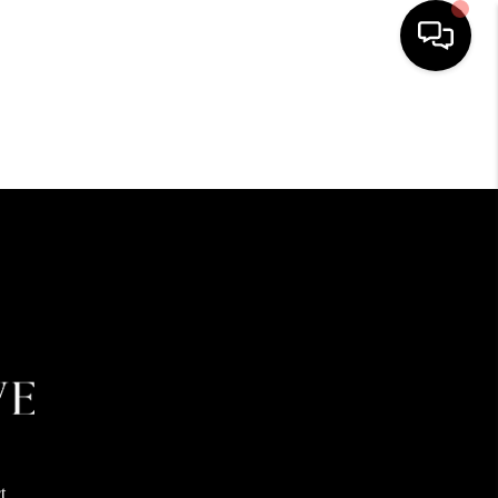
HOME
SEARCH LISTINGS
BUYING
SELLING
FINANCING
HOME VALUE
t