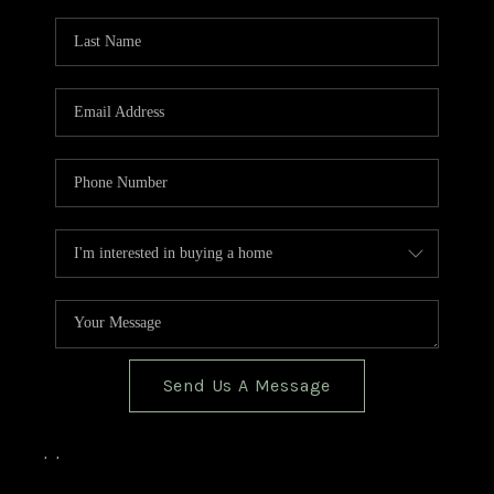
TOP AREAS
BLOG
Send Us A Message
,
,