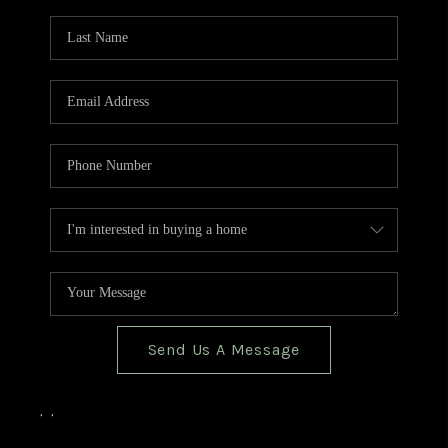
TOP AREAS
BLOG
Send Us A Message
,
,