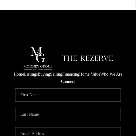
Home
Listings
Buying
Selling
Financing
Home Value
Who We Are
Connect