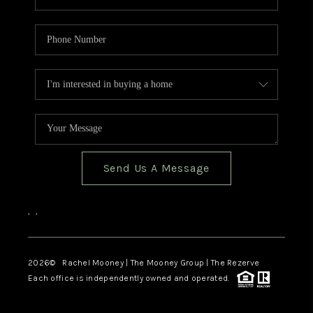
Send Us A Message
,
,
2026
© Rachel Mooney | The Mooney Group | The Rezerve
Each office is independently owned and operated.