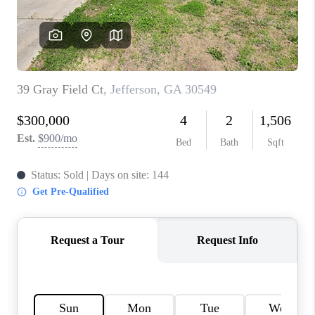
TOP AREAS
BLOG