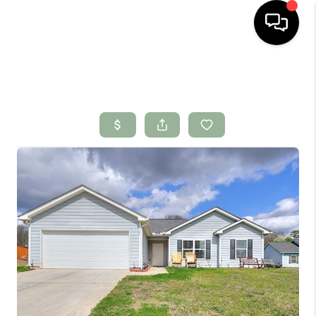
HOME
SEARCH LISTINGS
BUYING
SELLING
FINANCING
HOME VALUE
WHO WE ARE
CONNECT