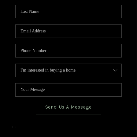
TOP AREAS
BLOG
Send Us A Message
,
,