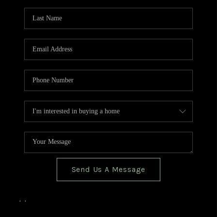
TOP AREAS
BLOG
Send Us A Message
,
,