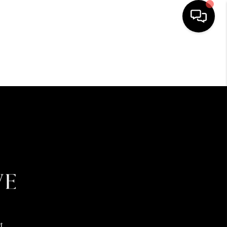
HOME
SEARCH LISTINGS
BUYING
SELLING
FINANCING
HOME VALUE
t