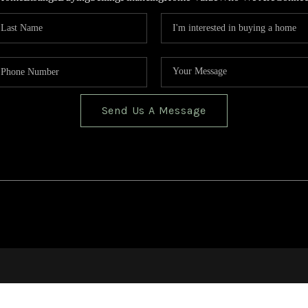
Send Us A Message