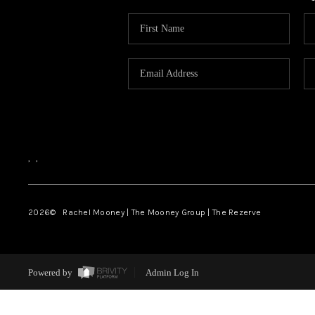
,
,
2026
© Rachel Mooney | The Mooney Group | The Rezerve
Powered by
Admin Log In