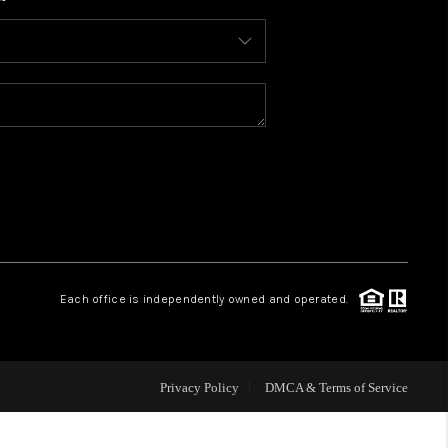
WHO WE ARE
CONNECT
TOP AREAS
BLOG
Each office is independently owned and operated.
Privacy Policy
DMCA & Terms of Service