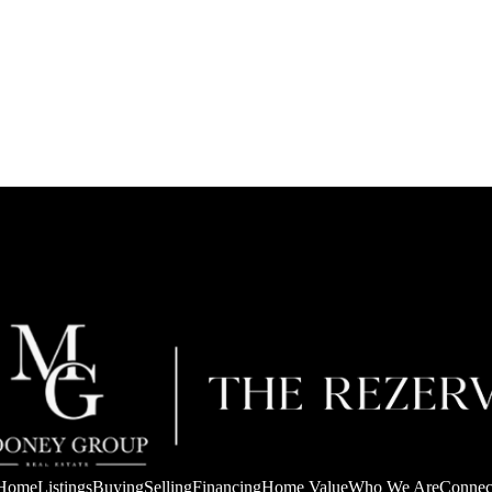
Home
Listings
Buying
Selling
Financing
Home Value
Who We Are
Connec