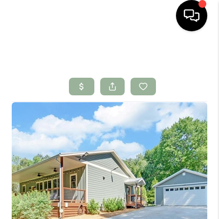
HOME
SEARCH LISTINGS
BUYING
SELLING
FINANCING
HOME VALUE
WHO WE ARE
CONNECT