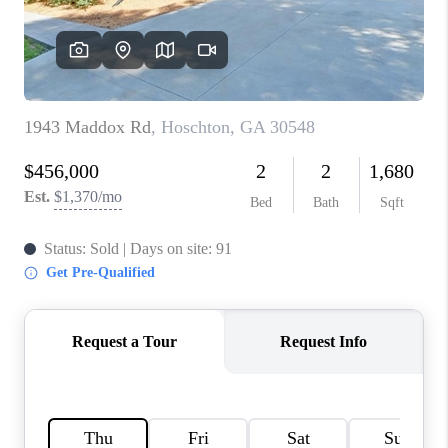
TOP AREAS
BLOG