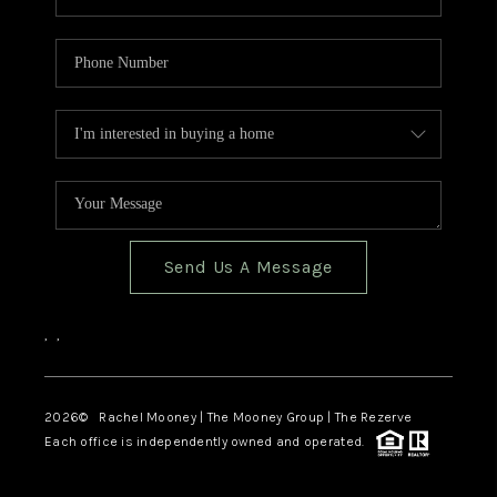
Send Us A Message
,
,
2026
© Rachel Mooney | The Mooney Group | The Rezerve
Each office is independently owned and operated.