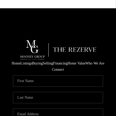
Home
Listings
Buying
Selling
Financing
Home Value
Who We Are
Connect