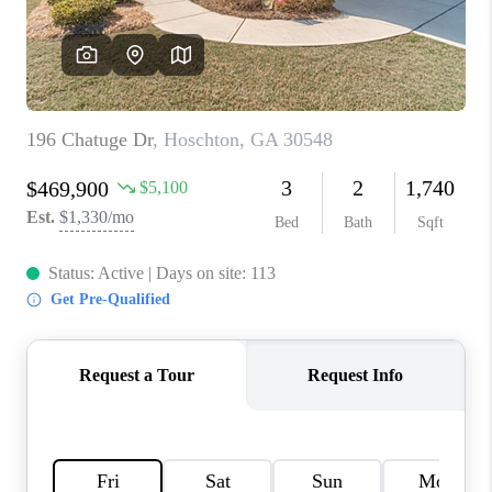
TOP AREAS
BLOG