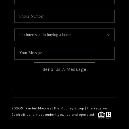
Send Us A Message
,
,
2026
© Rachel Mooney | The Mooney Group | The Rezerve
Each office is independently owned and operated.