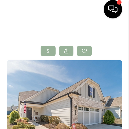
HOME
SEARCH LISTINGS
BUYING
SELLING
FINANCING
HOME VALUE
WHO WE ARE
CONNECT