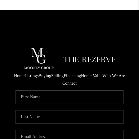
Home
Listings
Buying
Selling
Financing
Home Value
Who We Are
Connect