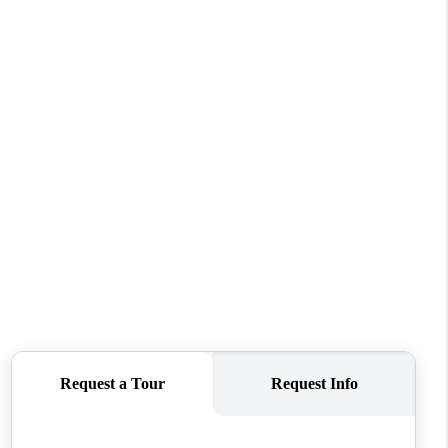
WHO WE ARE
CONNECT
TOP AREAS
BLOG