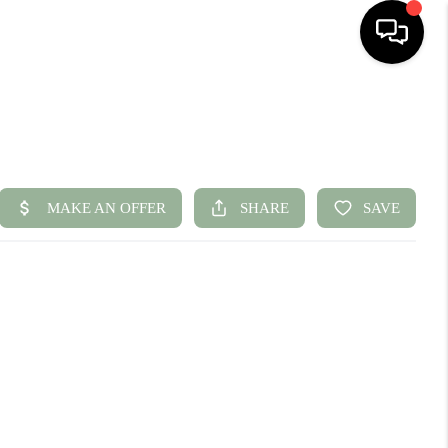
HOME
SEARCH LISTINGS
BUYING
SELLING
FINANCING
HOME VALUE