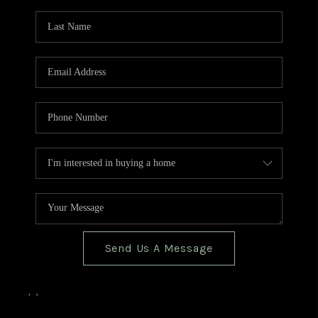
TOP AREAS
BLOG
Send Us A Message
,
,