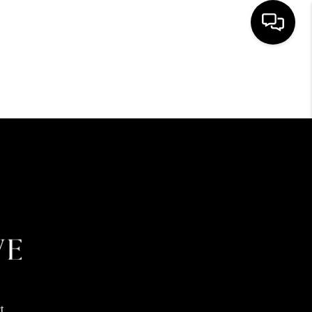
HOME
SEARCH LISTINGS
BUYING
SELLING
FINANCING
HOME VALUE
t