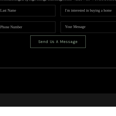
Send Us A Message