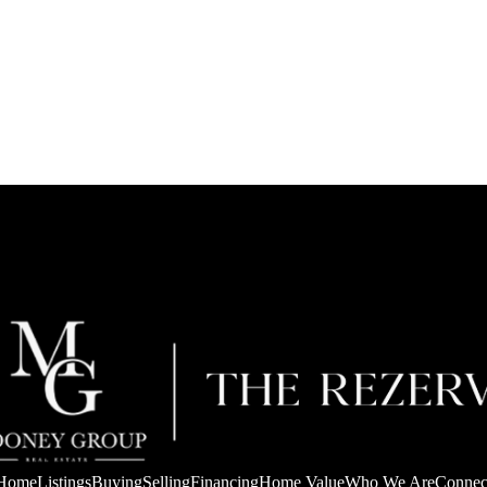
Home
Listings
Buying
Selling
Financing
Home Value
Who We Are
Connec