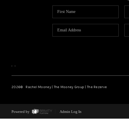
,
,
2026
© Rachel Mooney | The Mooney Group | The Rezerve
Powered by
Admin Log In