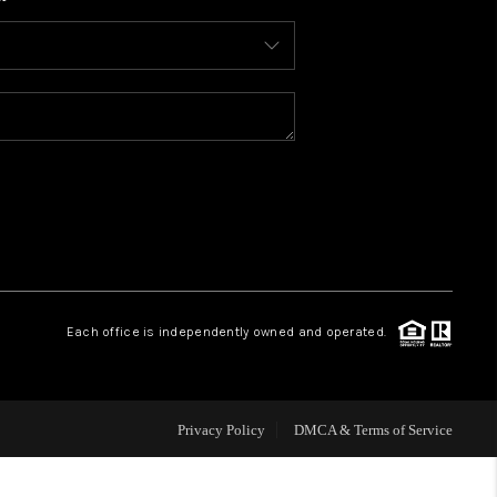
WHO WE ARE
CONNECT
TOP AREAS
BLOG
Each office is independently owned and operated.
Privacy Policy
DMCA & Terms of Service