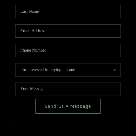
TOP AREAS
BLOG
Send Us A Message
,
,