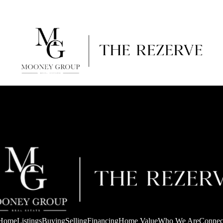
Home
Listings
Buying
Selling
Financing
Home Value
Who We Are
Connec