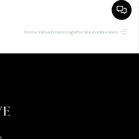
Home Value
Financing
Who We Are
Reviews
HOME
SEARCH LISTINGS
BUYING
SELLING
FINANCING
HOME VALUE
t