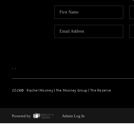
,
,
2026
© Rachel Mooney | The Mooney Group | The Rezerve
Powered by
Admin Log In