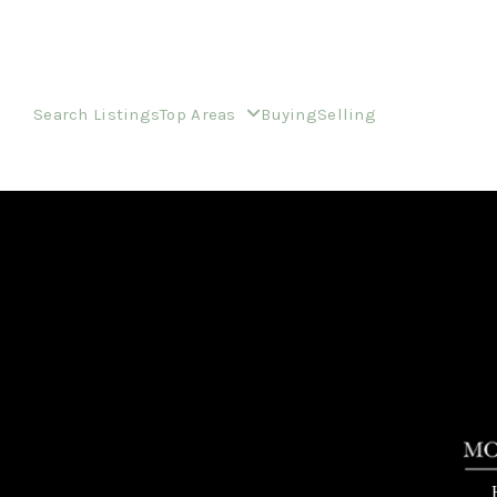
Search Listings
Top Areas
Buying
Selling