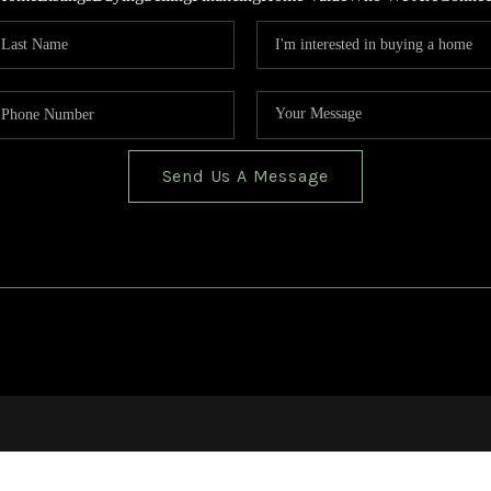
Send Us A Message