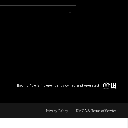
WHO WE ARE
CONNECT
TOP AREAS
BLOG
Each office is independently owned and operated.
Privacy Policy
DMCA & Terms of Service