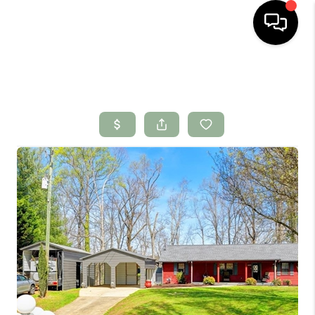
HOME
SEARCH LISTINGS
BUYING
SELLING
FINANCING
HOME VALUE
WHO WE ARE
CONNECT