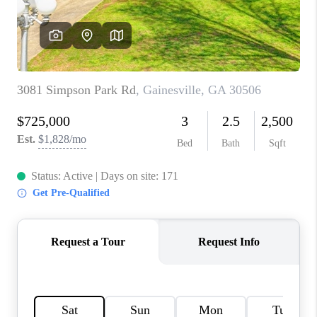
TOP AREAS
BLOG