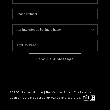
Send Us A Message
,
,
2026
© Rachel Mooney | The Mooney Group | The Rezerve
Each office is independently owned and operated.