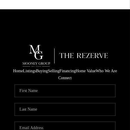
Home
Listings
Buying
Selling
Financing
Home Value
Who We Are
Connect