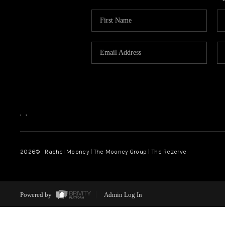
,
,
2026
© Rachel Mooney | The Mooney Group | The Rezerve
Powered by
Admin Log In