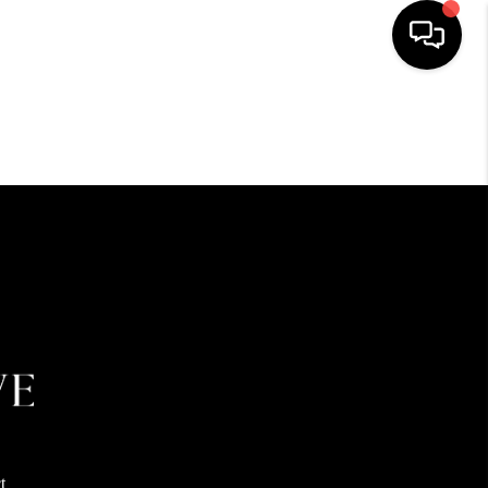
HOME
SEARCH LISTINGS
BUYING
SELLING
FINANCING
HOME VALUE
t