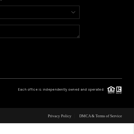
WHO WE ARE
CONNECT
TOP AREAS
BLOG
Each office is independently owned and operated.
Privacy Policy
DMCA & Terms of Service