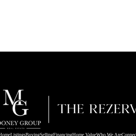
Home
Listings
Buying
Selling
Financing
Home Value
Who We Are
Connec