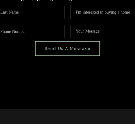
Send Us A Message