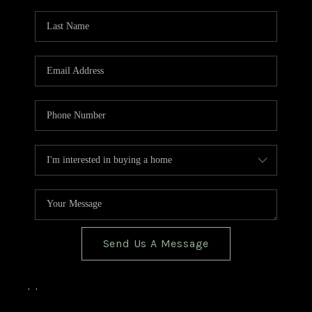
TOP AREAS
BLOG
Send Us A Message
,
,