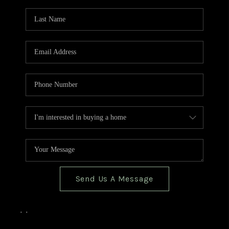
TOP AREAS
BLOG
Send Us A Message
,
,