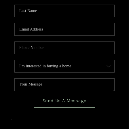
TOP AREAS
BLOG
Send Us A Message
,
,