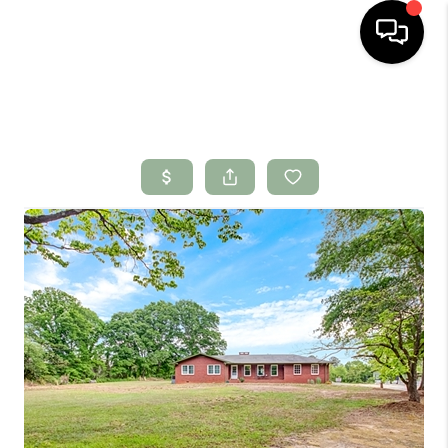
HOME
SEARCH LISTINGS
BUYING
SELLING
FINANCING
HOME VALUE
WHO WE ARE
CONNECT