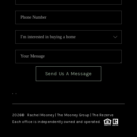
Send Us A Message
,
,
2026
© Rachel Mooney | The Mooney Group | The Rezerve
Each office is independently owned and operated.