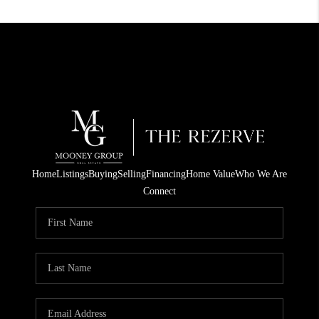
Home
Listings
Buying
Selling
Financing
Home Value
Who We Are
Connect