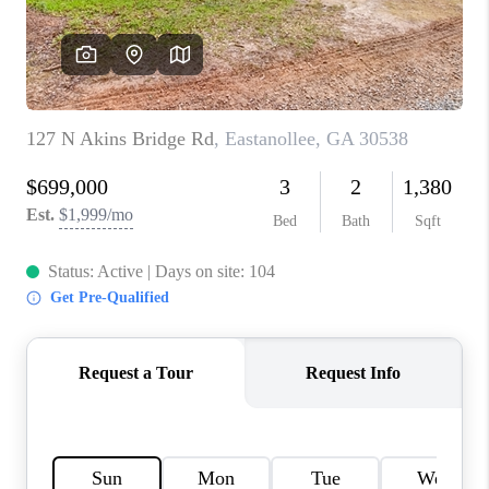
TOP AREAS
BLOG