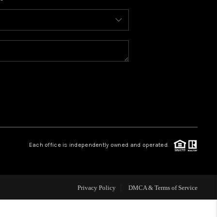
WHO WE ARE
CONNECT
TOP AREAS
BLOG
Each office is independently owned and operated.
Privacy Policy
DMCA & Terms of Service