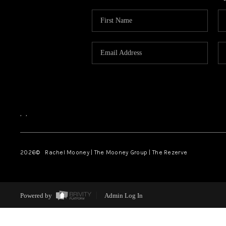
,
,
2026
© Rachel Mooney | The Mooney Group | The Rezerve
Powered by
Admin Log In