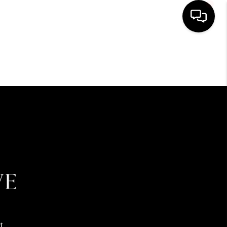
HOME
SEARCH LISTINGS
BUYING
SELLING
FINANCING
HOME VALUE
t