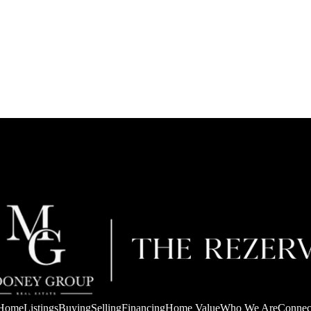
Home
Listings
Buying
Selling
Financing
Home Value
Who We Are
Connec