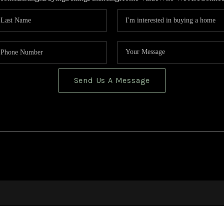
Send Us A Message