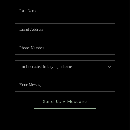
TOP AREAS
BLOG
Send Us A Message
,
,