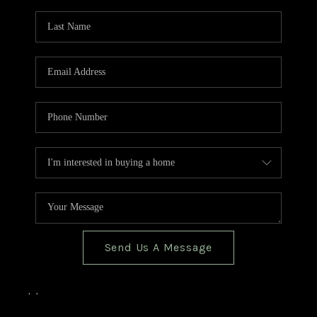
TOP AREAS
BLOG
Send Us A Message
,
,