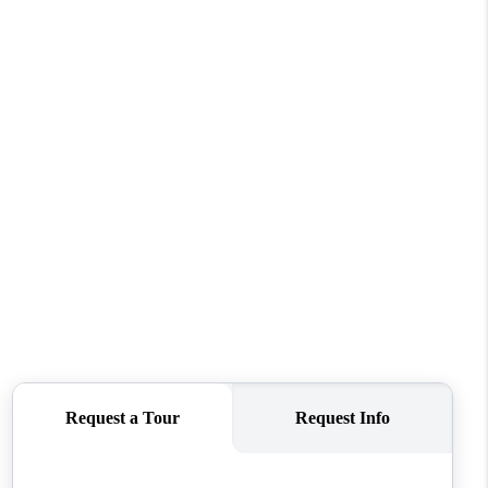
WHO WE ARE
CONNECT
TOP AREAS
BLOG