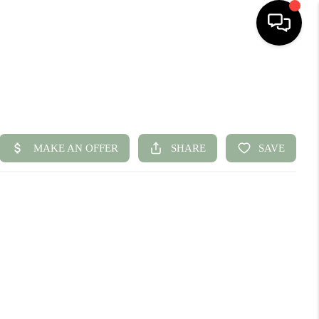
HOME
SEARCH LISTINGS
BUYING
SELLING
FINANCING
HOME VALUE