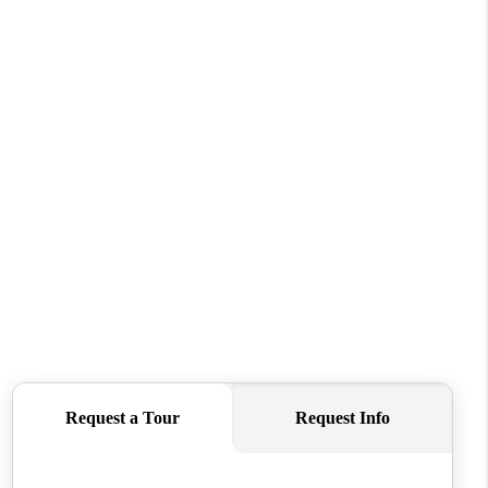
WHO WE ARE
CONNECT
TOP AREAS
BLOG