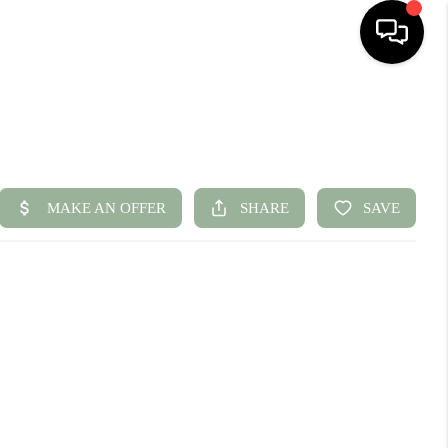
HOME
SEARCH LISTINGS
BUYING
SELLING
FINANCING
HOME VALUE