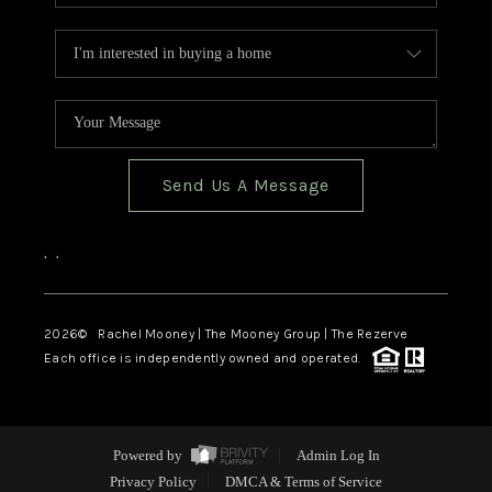
Send Us A Message
,
,
2026
© Rachel Mooney | The Mooney Group | The Rezerve
Each office is independently owned and operated.
Powered by
Admin Log In
Privacy Policy
DMCA & Terms of Service