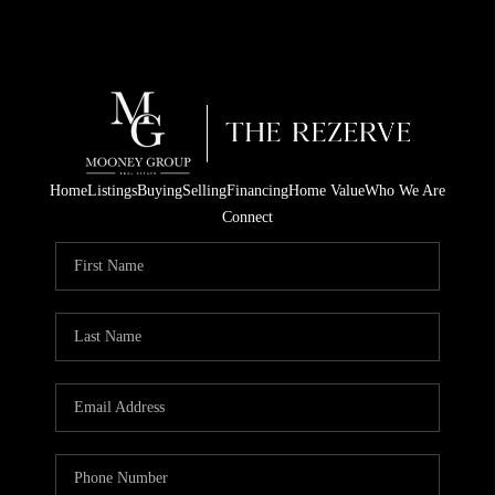
Home
Listings
Buying
Selling
Financing
Home Value
Who We Are
Connect