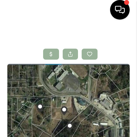
HOME
SEARCH LISTINGS
BUYING
SELLING
FINANCING
HOME VALUE
WHO WE ARE
CONNECT