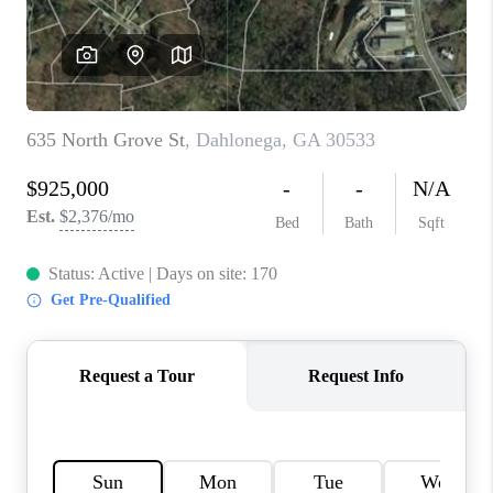
TOP AREAS
BLOG