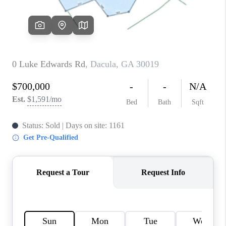
TOP AREAS
BLOG