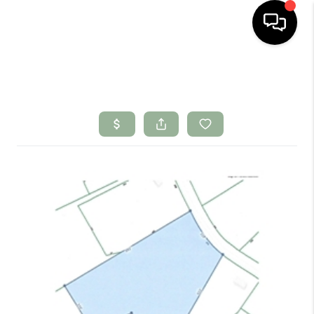
HOME
SEARCH LISTINGS
BUYING
SELLING
FINANCING
HOME VALUE
WHO WE ARE
CONNECT