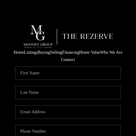
Home
Listings
Buying
Selling
Financing
Home Value
Who We Are
Connect