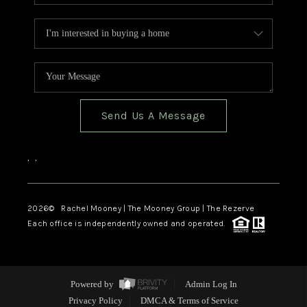
Send Us A Message
,
,
2026
© Rachel Mooney | The Mooney Group | The Rezerve
Each office is independently owned and operated.
Powered by
Admin Log In
Privacy Policy
DMCA & Terms of Service