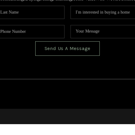
Send Us A Message