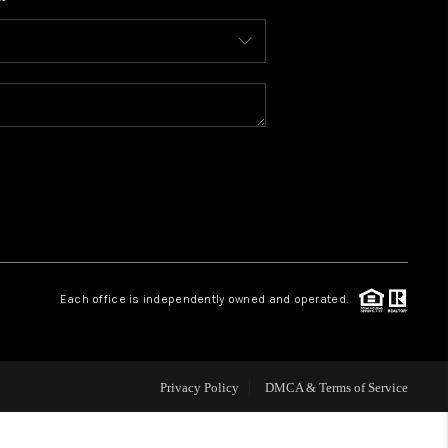
WHO WE ARE
CONNECT
TOP AREAS
BLOG
Each office is independently owned and operated.
Privacy Policy
DMCA & Terms of Service