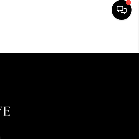
HOME
SEARCH LISTINGS
BUYING
SELLING
FINANCING
HOME VALUE
t