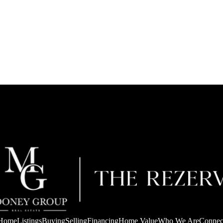
Home
Listings
Buying
Selling
Financing
Home Value
Who We Are
Connec