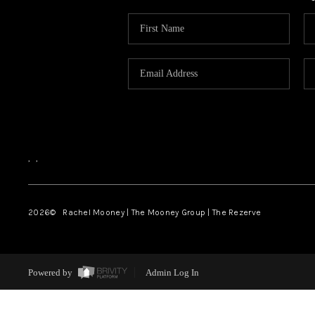
,
,
2026
© Rachel Mooney | The Mooney Group | The Rezerve
Powered by
Admin Log In