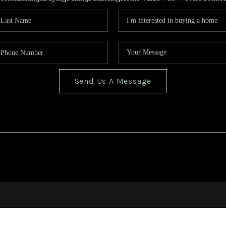
Send Us A Message