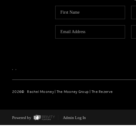
,
,
2026
© Rachel Mooney | The Mooney Group | The Rezerve
Powered by
Admin Log In