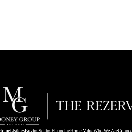
Home
Listings
Buying
Selling
Financing
Home Value
Who We Are
Connec