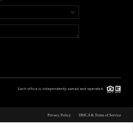
WHO WE ARE
CONNECT
TOP AREAS
BLOG
Each office is independently owned and operated.
Privacy Policy
DMCA & Terms of Service