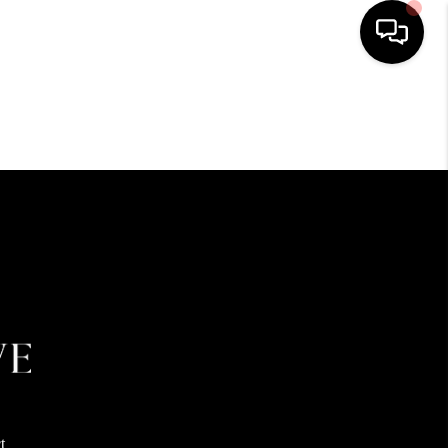
HOME
SEARCH LISTINGS
BUYING
SELLING
FINANCING
HOME VALUE
t