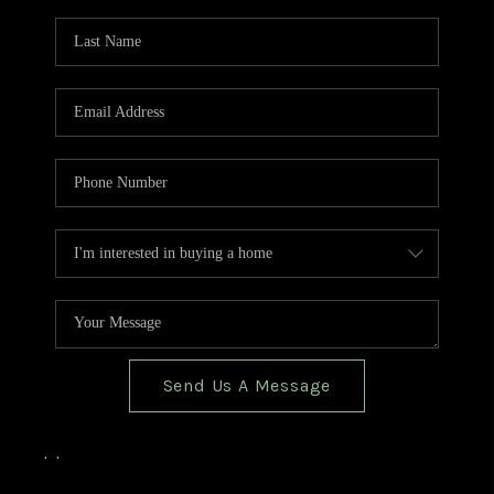
TOP AREAS
BLOG
Send Us A Message
,
,