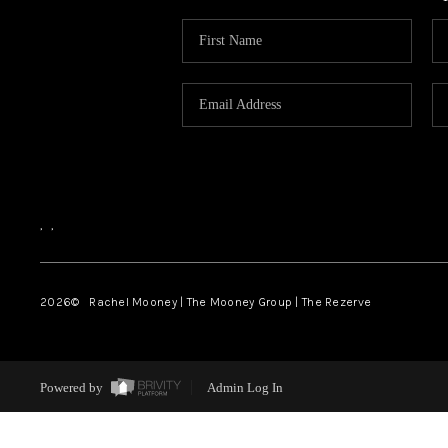
,
,
2026
© Rachel Mooney | The Mooney Group | The Rezerve
Powered by
Admin Log In