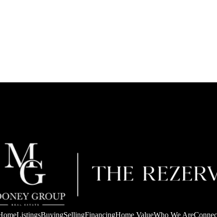
Home
Listings
Buying
Selling
Financing
Home Value
Who We Are
Connec