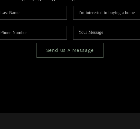
Send Us A Message