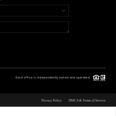
WHO WE ARE
CONNECT
TOP AREAS
BLOG
Each office is independently owned and operated.
Privacy Policy
DMCA & Terms of Service