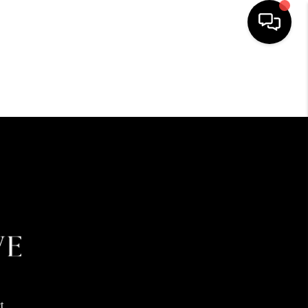
HOME
SEARCH LISTINGS
BUYING
SELLING
FINANCING
HOME VALUE
t