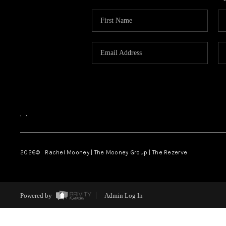
,
,
2026
© Rachel Mooney | The Mooney Group | The Rezerve
Powered by
Admin Log In