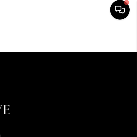
HOME
SEARCH LISTINGS
BUYING
SELLING
FINANCING
HOME VALUE
t