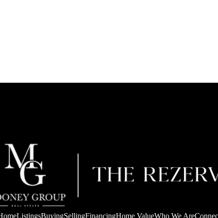
Home
Listings
Buying
Selling
Financing
Home Value
Who We Are
Connec