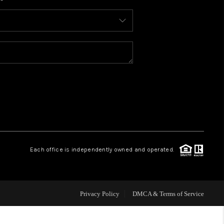
WHO WE ARE
CONNECT
TOP AREAS
BLOG
Each office is independently owned and operated.
Privacy Policy
DMCA & Terms of Service