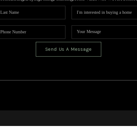
Send Us A Message