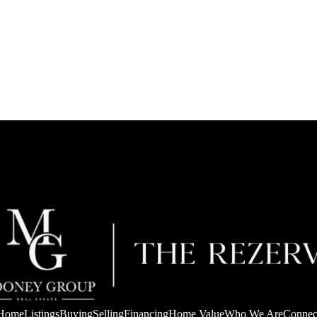
Home
Listings
Buying
Selling
Financing
Home Value
Who We Are
Connec