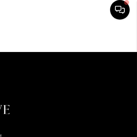
HOME
SEARCH LISTINGS
BUYING
SELLING
FINANCING
HOME VALUE
t