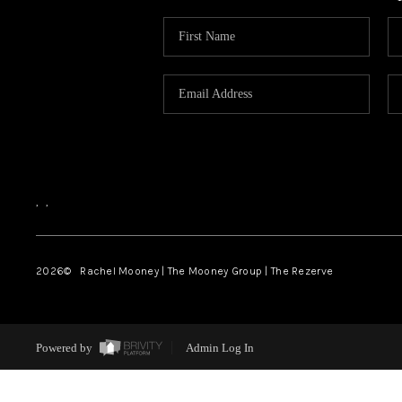
,
,
2026
© Rachel Mooney | The Mooney Group | The Rezerve
Powered by
Admin Log In