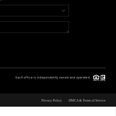
WHO WE ARE
CONNECT
TOP AREAS
BLOG
Each office is independently owned and operated.
Privacy Policy
DMCA & Terms of Service