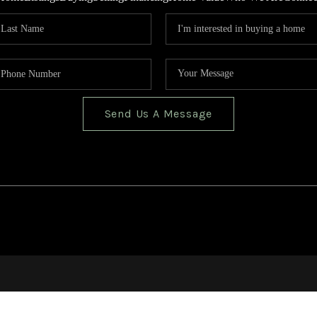
Send Us A Message