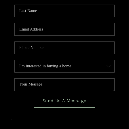
TOP AREAS
BLOG
Send Us A Message
,
,