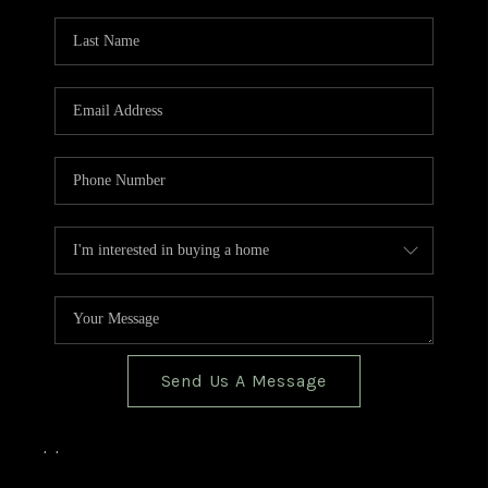
TOP AREAS
BLOG
Send Us A Message
,
,