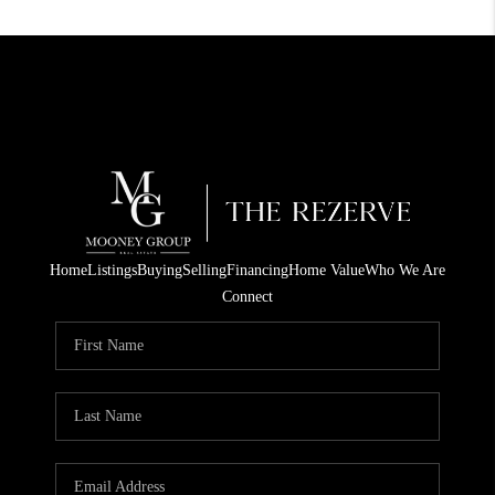
Home
Listings
Buying
Selling
Financing
Home Value
Who We Are
Connect