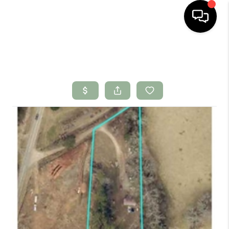
HOME
SEARCH LISTINGS
BUYING
SELLING
FINANCING
HOME VALUE
WHO WE ARE
CONNECT