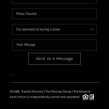
Send Us A Message
,
,
2026
© Rachel Mooney | The Mooney Group | The Rezerve
Each office is independently owned and operated.