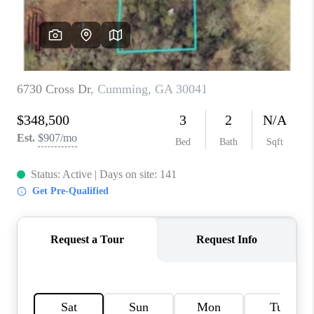
TOP AREAS
BLOG