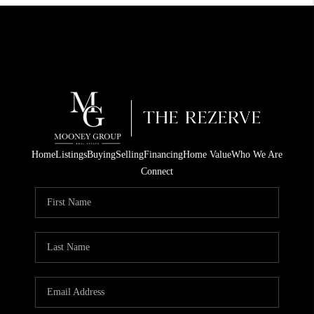
Home
Listings
Buying
Selling
Financing
Home Value
Who We Are
Connect