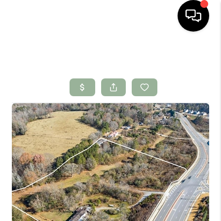
HOME
SEARCH LISTINGS
BUYING
SELLING
FINANCING
HOME VALUE
WHO WE ARE
CONNECT