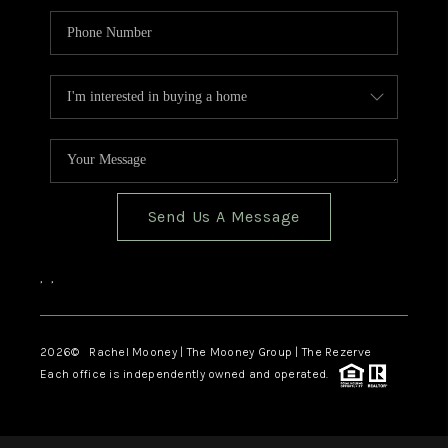
Send Us A Message
,
,
2026
© Rachel Mooney | The Mooney Group | The Rezerve
Each office is independently owned and operated.