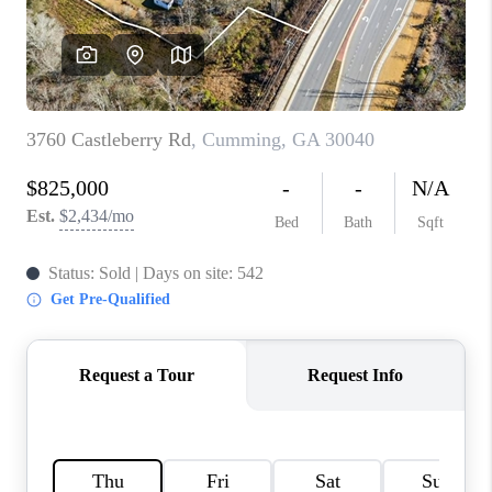
TOP AREAS
BLOG