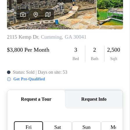
TOP AREAS
BLOG