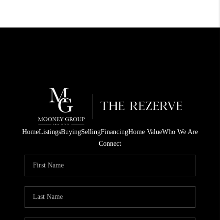
Home
Listings
Buying
Selling
Financing
Home Value
Who We Are
Connect