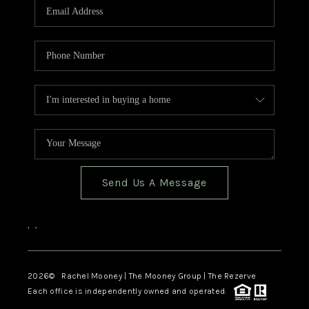
Send Us A Message
,
,
2026
© Rachel Mooney | The Mooney Group | The Rezerve
Each office is independently owned and operated.