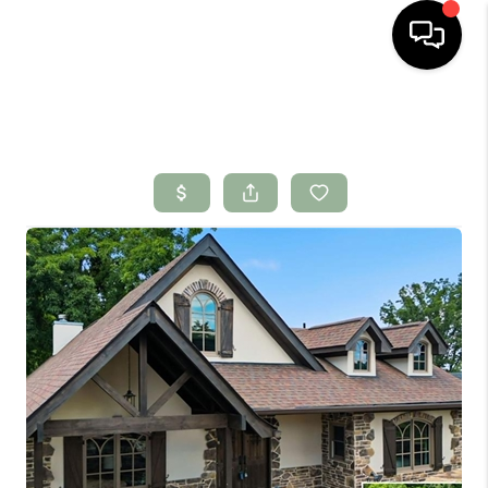
HOME
SEARCH LISTINGS
BUYING
SELLING
FINANCING
HOME VALUE
WHO WE ARE
CONNECT