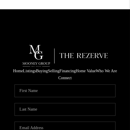
Home
Listings
Buying
Selling
Financing
Home Value
Who We Are
Connect