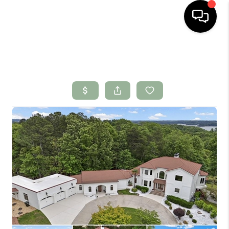
HOME
SEARCH LISTINGS
BUYING
SELLING
FINANCING
HOME VALUE
WHO WE ARE
CONNECT