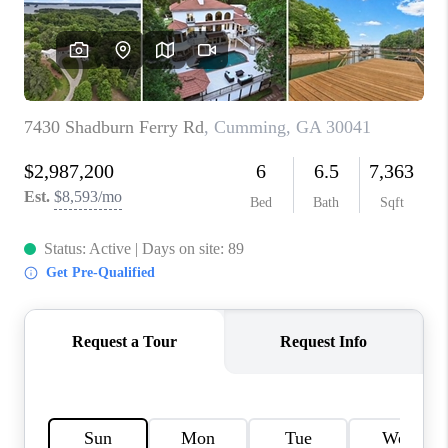
TOP AREAS
BLOG