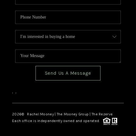
Send Us A Message
,
,
2026
© Rachel Mooney | The Mooney Group | The Rezerve
Each office is independently owned and operated.