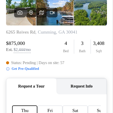
TOP AREAS
BLOG