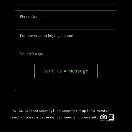
Send Us A Message
,
,
2026
© Rachel Mooney | The Mooney Group | The Rezerve
Each office is independently owned and operated.