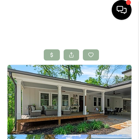
HOME
SEARCH LISTINGS
BUYING
SELLING
FINANCING
HOME VALUE
WHO WE ARE
CONNECT