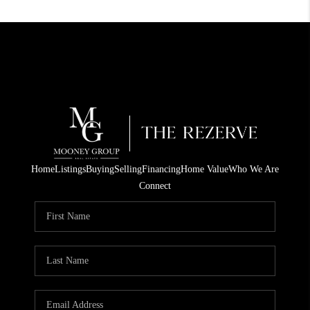
Home
Listings
Buying
Selling
Financing
Home Value
Who We Are
Connect