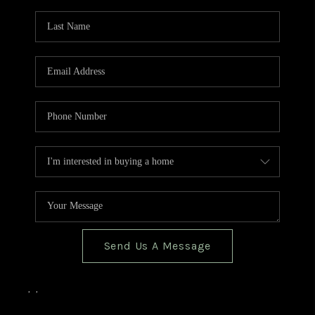
TOP AREAS
BLOG
Send Us A Message
,
,