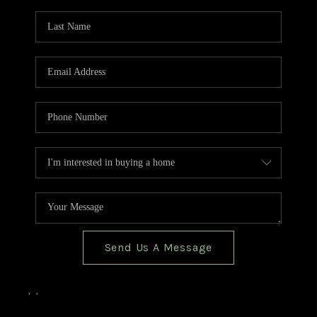
TOP AREAS
BLOG
Send Us A Message
,
,