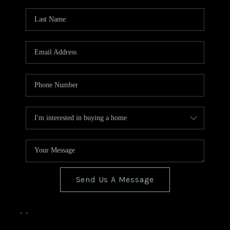
TOP AREAS
BLOG
Send Us A Message
,
,