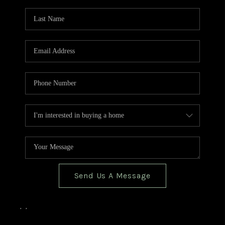
TOP AREAS
BLOG
Send Us A Message
,
,