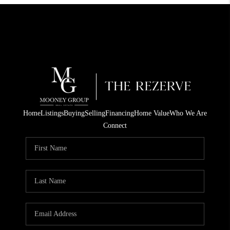
Home
Listings
Buying
Selling
Financing
Home Value
Who We Are
Connect