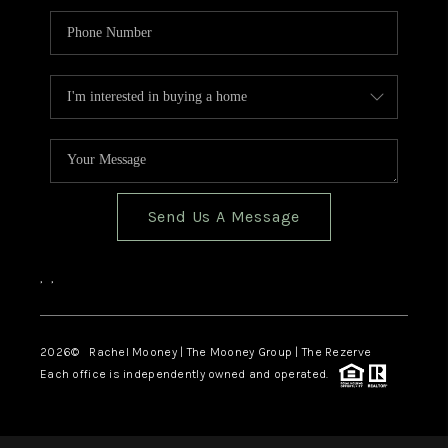
Send Us A Message
,
,
2026
© Rachel Mooney | The Mooney Group | The Rezerve
Each office is independently owned and operated.