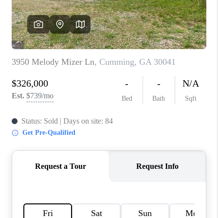
TOP AREAS
BLOG