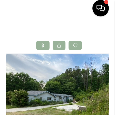
HOME
SEARCH LISTINGS
BUYING
SELLING
FINANCING
HOME VALUE
WHO WE ARE
CONNECT